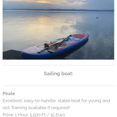
Sailing boat:
Pirate
Excellent, easy-to-handle, stable boat for young and
old. Training available if required!
Price: 1 Hour: 5.500 Ft / 15 Euro