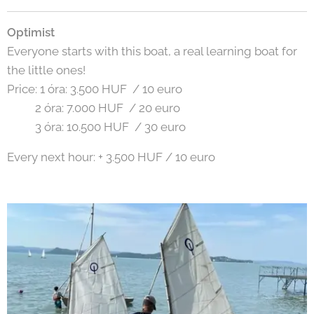
Optimist
Everyone starts with this boat, a real learning boat for
the little ones!
Price: 1 óra: 3.500 HUF / 10 euro
2 óra: 7.000 HUF / 20 euro
3 óra: 10.500 HUF / 30 euro
Every next hour: + 3.500 HUF / 10 euro