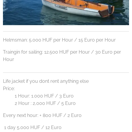
Helmsman: 5.000 HUF per Hour / 15 Euro per Hour
Traingin for sailing: 12.500 HUF per Hour / 30 Euro per
Hour
Life jacket if you dont rent anything else
Price:
1 Hour: 1.000 HUF / 3 Euro
2 Hour : 2,000 HUF / 5 Euro
Every next hour: + 800 HUF / 2 Euro
1 day 5.000 HUF / 12 Euro