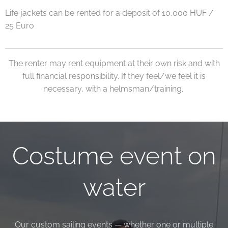
Life jackets can be rented for a deposit of 10,000 HUF /
25 Euro
The renter may rent equipment at their own risk and with
full financial responsibility. If they feel/we feel it is
necessary, with a helmsman/training.
Costume event on
water
Our custom sailing events — whether one or multiple