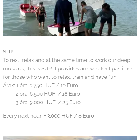
SUP
To rest, relax and at the same time to work our deep
muscles, this is SUP. It provides an excellent pastime
for those who want to relax, train and have fun.
Árak: 1 óra: 3.750 HUF / 10 Euro
2 óra: 6.500 HUF / 18 Euro
3 óra: 9.000 HUF / 25 Euro
Every next hour: + 3.000 HUF / 8 Euro