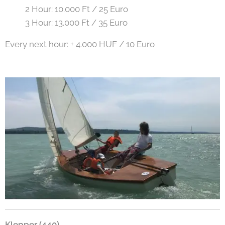
2 Hour: 10.000 Ft / 25 Euro
3 Hour: 13.000 Ft / 35 Euro
Every next hour: + 4.000 HUF / 10 Euro
Klepper (440)