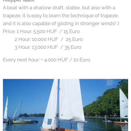
A boat with a shallow draft, stable, but also with a
trapeze, it is easy to learn the technique of trapeze,
and it is also capable of gliding in stronger winds! :)
Price: 1 Hour: 5.500 HUF / 15 Euro
2 Hour: 10.000 HUF / 25 Euro
3 Hour: 13.000 HUF / 35 Euro
Every next hour: + 4.000 HUF / 10 Euro