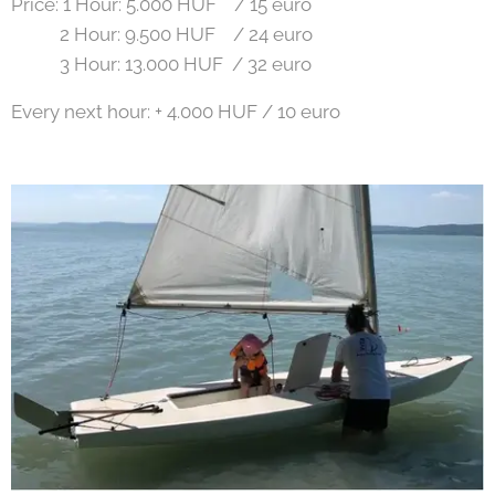
Price: 1 Hour: 5.000 HUF / 15 euro
2 Hour: 9.500 HUF / 24 euro
3 Hour: 13.000 HUF / 32 euro
Every next hour: + 4.000 HUF / 10 euro