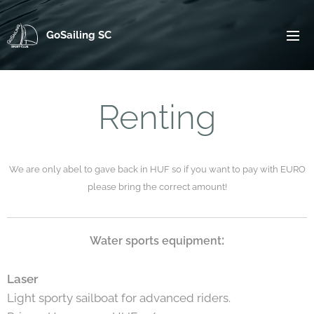
GoSailing SC
Renting
We are only abel to gave back in HUF so if you want to pay with EURO
please bring the correct amount!
:
Water sports equipment
Laser
Light sporty sailboat for advanced riders.