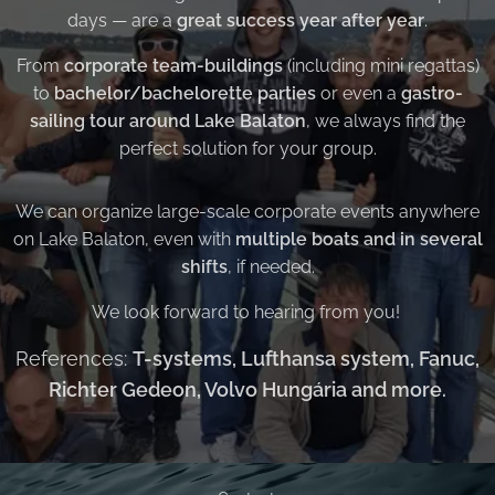
days — are a
great success year after year
.
From
corporate team-buildings
(including mini regattas)
to
bachelor/bachelorette parties
or even a
gastro-
sailing tour around Lake Balaton
, we always find the
perfect solution for your group.
We can organize large-scale corporate events anywhere
on Lake Balaton, even with
multiple boats and in several
shifts
, if needed.
We look forward to hearing from you!
References:
T-systems, Lufthansa system, Fanuc,
Richter Gedeon, Volvo Hungária and more.