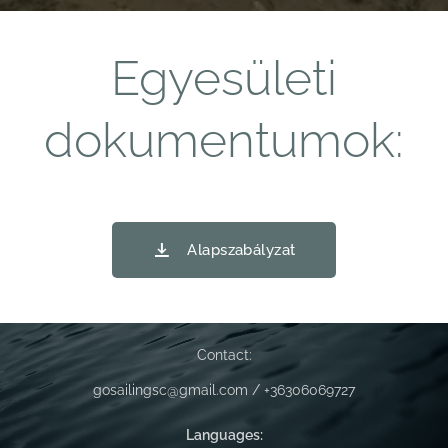
Egyesületi
dokumentumok:
Alapszabályzat
Contact:
gosailingsc@gmail.com / +36306069727
Languages