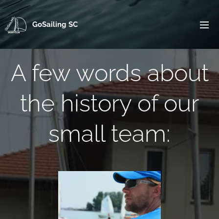
GoSailing SC
A few words about
the history of our
small team: