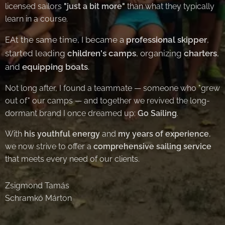
licensed sailors
"just a bit more"
than what they typically
learn in a course.
At the same time, I became a
professional skipper
,
E
started leading
children's camps
, organizing
charters
,
and
equipping boats
.
Not long after, I found a teammate — someone who "grew
out of" our camps — and together we revived the long-
dormant brand I once dreamed up:
Go Sailing
.
With
his youthful energy
and
my years of experience
,
we now strive to offer a
comprehensive sailing service
that meets every need of our clients.
Zsigmond Tamás
Schramkó Márton