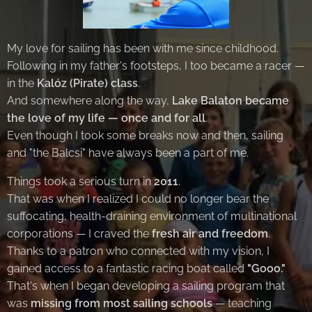
My love for sailing has been with me since childhood.
Following in my father's footsteps, I too became a racer —
in the
Kalóz (Pirate) class
.
And somewhere along the way,
Lake Balaton became
the love of my life — once and for all
.
Even though I took some breaks now and then, sailing
and "the Balcsi" have always been a part of me.
Things took a serious turn in
2011
.
That was when I realized I could no longer bear the
suffocating, health-draining environment of multinational
corporations — I craved the
fresh air and freedom
.
Thanks to a patron who connected with my vision, I
gained access to a fantastic racing boat called
"Gooo."
That's when I began developing a sailing program that
was
missing from most sailing schools
— teaching